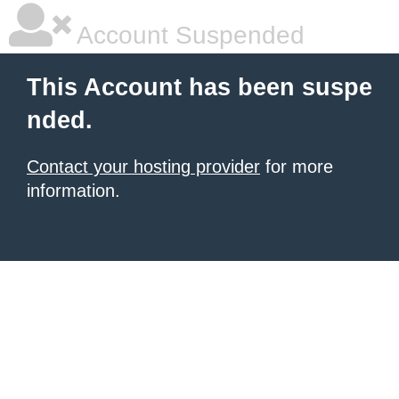
Account Suspended
This Account has been suspe
nded.
Contact your hosting provider
for more
information.