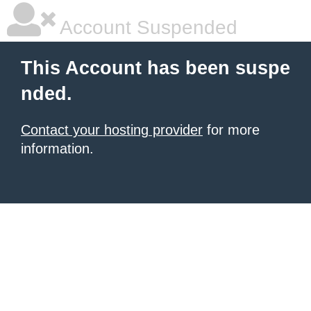
Account Suspended
This Account has been suspe
nded.
Contact your hosting provider
for more
information.