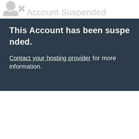
Account Suspended
This Account has been suspe
nded.
Contact your hosting provider
for more
information.