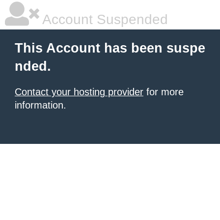
Account Suspended
This Account has been suspe
nded.
Contact your hosting provider
for more
information.