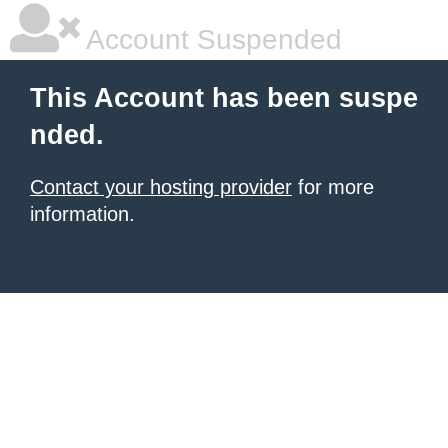
Account Suspended
This Account has been suspe
nded.
Contact your hosting provider
for more
information.