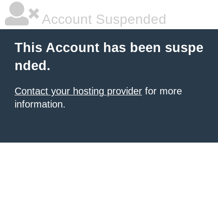
Account Suspended
This Account has been suspe
nded.
Contact your hosting provider
for more
information.