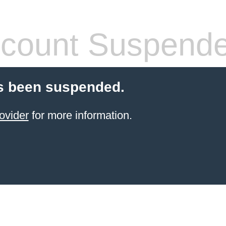
count Suspend
s been suspended.
ovider
for more information.