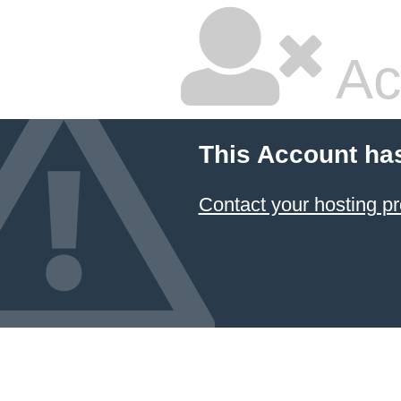
Ac
This Account ha
Contact your hosting pr