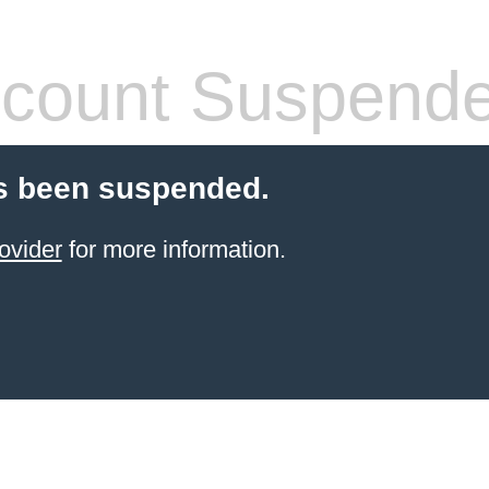
count Suspend
s been suspended.
ovider
for more information.