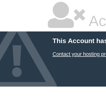
Ac
This Account ha
Contact your hosting pr