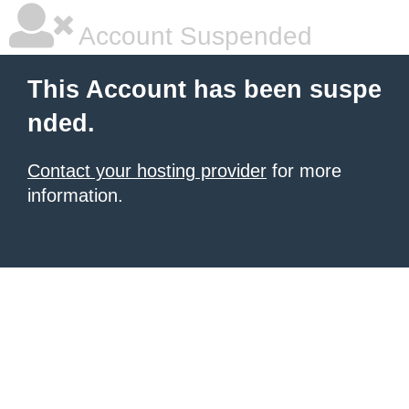
Account Suspended
This Account has been suspe
nded.
Contact your hosting provider
for more
information.