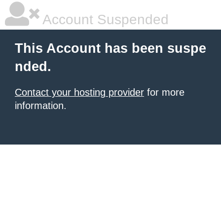
Account Suspended
This Account has been suspe
nded.
Contact your hosting provider
for more
information.