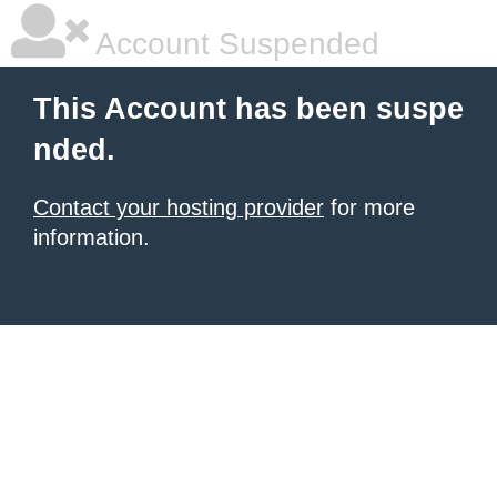
Account Suspended
This Account has been suspe
nded.
Contact your hosting provider
for more
information.