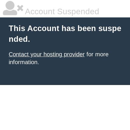
Account Suspended
This Account has been suspe
nded.
Contact your hosting provider
for more
information.