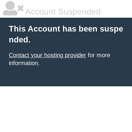
Account Suspended
This Account has been suspe
nded.
Contact your hosting provider
for more
information.