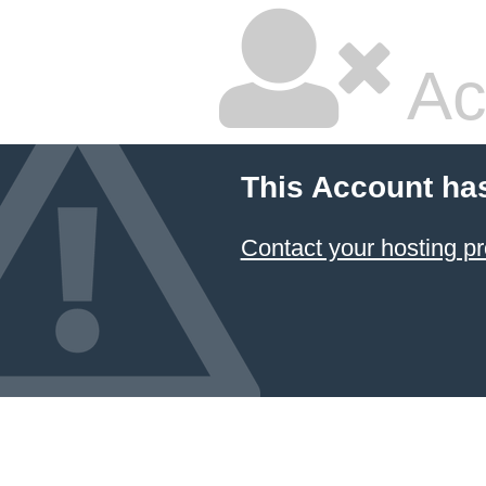
Ac
This Account ha
Contact your hosting pr