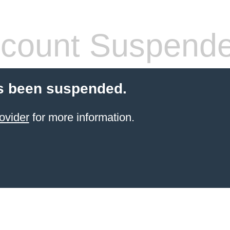
count Suspend
s been suspended.
ovider
for more information.