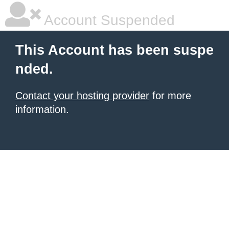
Account Suspended
This Account has been suspe
nded.
Contact your hosting provider
for more
information.